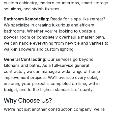
custom cabinetry, modern countertops, smart storage
solutions, and stylish fixtures.
Bathroom Remodeling
: Ready for a spa-like retreat?
We specialize in creating luxurious and efficient
bathrooms. Whether you're looking to update a
powder room or completely overhaul a master bath,
we can handle everything from new tile and vanities to
walk-in showers and custom lighting.
General Contracting
: Our services go beyond
kitchens and baths. As a full-service general
contractor, we can manage a wide range of home
improvement projects. We'll oversee every detail,
ensuring your project is completed on time, within
budget, and to the highest standards of quality.
Why Choose Us?
We're not just another construction company; we're