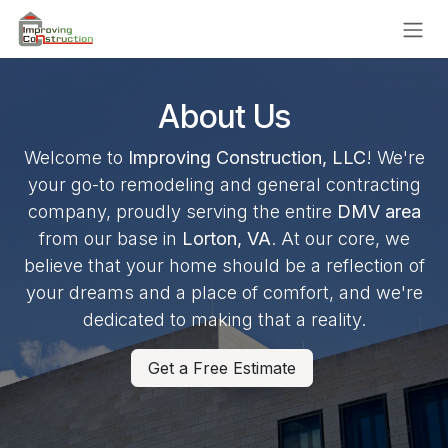
Skip to Content
About Us
Welcome to
Improving Construction, LLC
! We're
your go-to remodeling and general contracting
company, proudly serving the entire
DMV area
from our base in
Lorton, VA
. At our core, we
believe that your home should be a reflection of
your dreams and a place of comfort, and we're
dedicated to making that a reality.
Get a Free Estimate