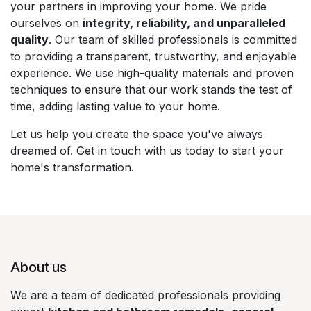
your partners in improving your home. We pride
ourselves on
integrity, reliability, and unparalleled
quality
. Our team of skilled professionals is committed
to providing a transparent, trustworthy, and enjoyable
experience. We use high-quality materials and proven
techniques to ensure that our work stands the test of
time, adding lasting value to your home.
Let us help you create the space you've always
dreamed of. Get in touch with us today to start your
home's transformation.
About us
We are a team of dedicated professionals providing