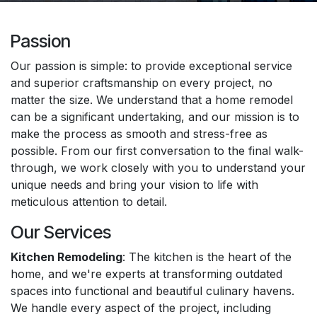
Passion
Our passion is simple: to provide exceptional service
and superior craftsmanship on every project, no
matter the size. We understand that a home remodel
can be a significant undertaking, and our mission is to
make the process as smooth and stress-free as
possible. From our first conversation to the final walk-
through, we work closely with you to understand your
unique needs and bring your vision to life with
meticulous attention to detail.
Our Services
Kitchen Remodeling
: The kitchen is the heart of the
home, and we're experts at transforming outdated
spaces into functional and beautiful culinary havens.
We handle every aspect of the project, including