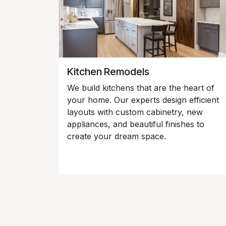
Kitchen Remodels
We build kitchens that are the heart of
your home. Our experts design efficient
layouts with custom cabinetry, new
appliances, and beautiful finishes to
create your dream space.