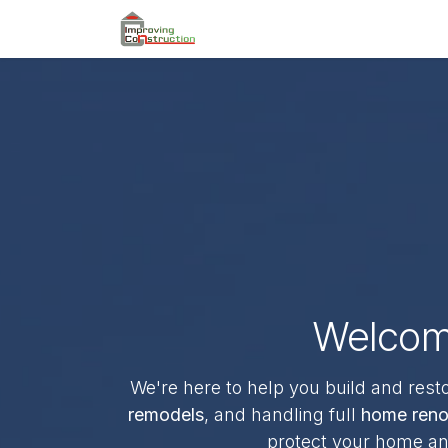
Skip to Content
Home
Book an Appointme
Welcome
We're here to help you build and rest
remodels
, and handling full
home reno
protect your home and