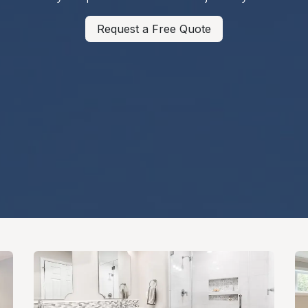
Request a Free Quote