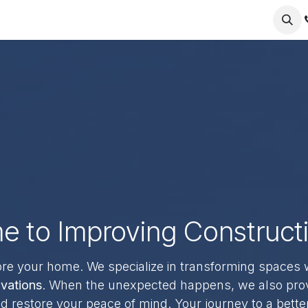
nt
About us
Contact us
 to Improving Construct
ore your home. We specialize in transforming spaces 
vations
. When the unexpected happens, we also pro
 restore your peace of mind. Your journey to a bette