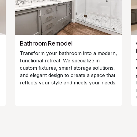
Bathroom Remodel
Transform your bathroom into a modern,
functional retreat. We specialize in
custom fixtures, smart storage solutions,
and elegant design to create a space that
reflects your style and meets your needs.