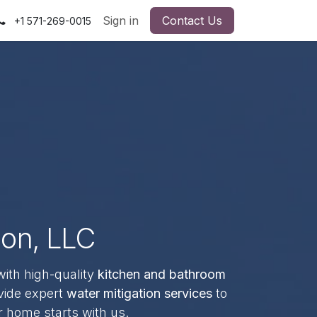
Sign in
Contact Us
+1 571-269-0015
ion, LLC
with high-quality
kitchen and bathroom
vide expert
water mitigation services
to
r home starts with us.