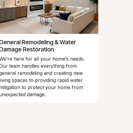
General Remodeling & Water
Damage Restoration
We’re here for all your home’s needs.
Our team handles everything from
general remodeling and creating new
living spaces to providing rapid water
mitigation to protect your home from
unexpected damage.